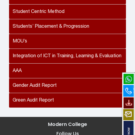
Student Centric Method
Students’ Placement & Progression
MOU’s
Integration of ICT in Training, Learning & Evaluation
AAA
Gender Audit Report
Green Audit Report
Modern College
Follow Us