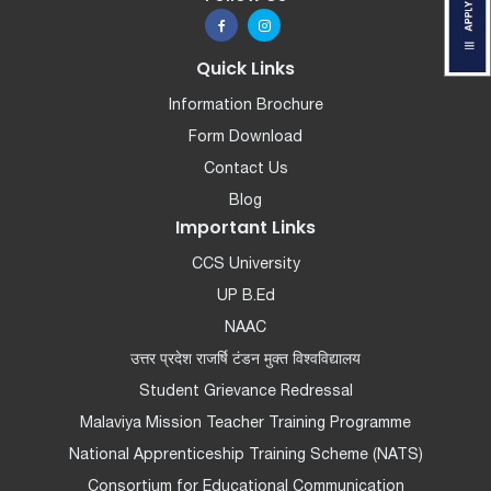
Quick Links
Information Brochure
Form Download
Contact Us
Blog
Important Links
CCS University
UP B.Ed
NAAC
उत्तर प्रदेश राजर्षि टंडन मुक्त विश्वविद्यालय
Student Grievance Redressal
Malaviya Mission Teacher Training Programme
National Apprenticeship Training Scheme (NATS)
Consortium for Educational Communication