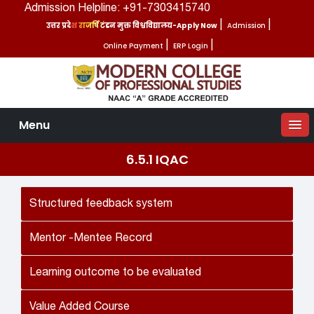
Admission Helpline: +91-7303415740
उत्तर प्रदेश राजर्षि टंडन मुक्त विश्वविद्यालय-Apply Now
|
Admission
|
Online Payment
|
ERP Login
|
Menu
6.5.1 IQAC
Structured feedback system
Mentor -Mentee Record
Learning outcome to be evaluated
Value Added Course