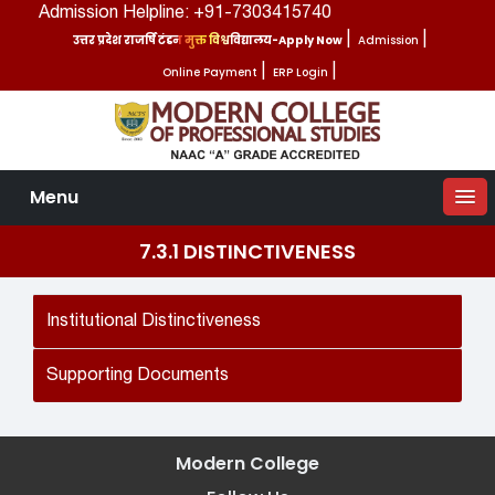
Admission Helpline: +91-7303415740
उत्तर प्रदेश राजर्षि टंडन मुक्त विश्वविद्यालय-Apply Now
|
Admission
|
Online Payment
|
ERP Login
|
Menu
7.3.1 DISTINCTIVENESS
Institutional Distinctiveness
Supporting Documents
Modern College