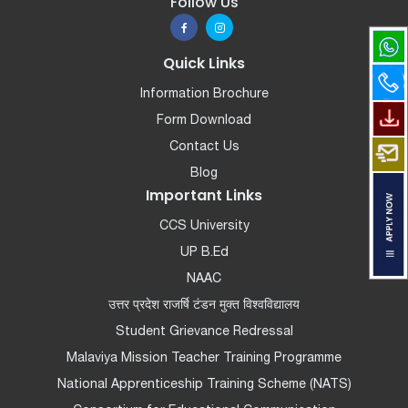
Follow Us
Quick Links
Information Brochure
Form Download
Contact Us
Blog
Important Links
CCS University
UP B.Ed
NAAC
उत्तर प्रदेश राजर्षि टंडन मुक्त विश्वविद्यालय
Student Grievance Redressal
Malaviya Mission Teacher Training Programme
National Apprenticeship Training Scheme (NATS)