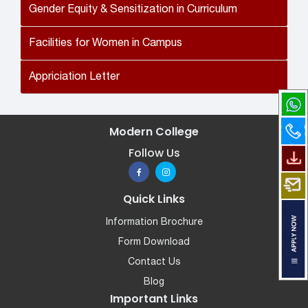
Gender Equity & Sensitization in Curriculum
Facilities for Women in Campus
Appriciation Letter
Modern College
Follow Us
Quick Links
Information Brochure
Form Download
Contact Us
Blog
Important Links