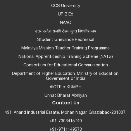
CCS University
UP B.Ed
NAAC
उत्तर प्रदेश राजर्षि टंडन मुक्त विश्वविद्यालय
Student Grievance Redressal
Malaviya Mission Teacher Training Programme
National Apprenticeship Training Scheme (NATS)
Consortium for Educational Communication
Department of Higher Education, Ministry of Education,
Government of India
AICTE e-KUMBH
Unnat Bharat Abhiyan
Contact Us
431, Anand Industrial Estate, Mohan Nagar, Ghaziabad-201007.
+91-7303415740
+91-9711149573