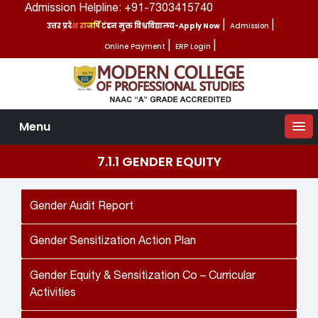
Admission Helpline: +91-7303415740
उत्तर प्रदेश राजर्षि टंडन मुक्त विश्वविद्यालय-Apply Now
|
Admission
|
Online Payment
|
ERP Login
|
Menu
7.1.1 GENDER EQUITY
Gender Audit Report
Gender Sensitization Action Plan
Gender Equity & Sensitization Co – Curricular
Activities