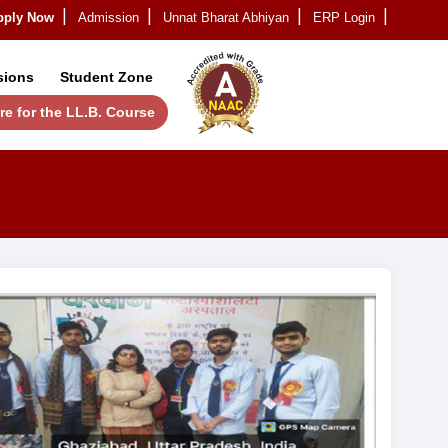
लय-Apply Now
Admission
Unnat Bharat Abhiyan
ERP Login
|
|
|
|
sions
Student Zone
re for the LL.B. Course