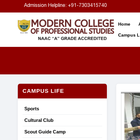
Admission Helpline: +91-7303415740
Home
Campus Li
CAMPUS LIFE
Sports
Cultural Club
Scout Guide Camp