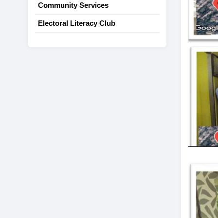
Community Services
Electoral Literacy Club