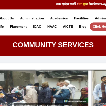
उत्तर प्रदेश राजर्षि टंडन मुक्त विश्वविद्या
About Us
Administration
Academics
Facilities
Admis
fe
Placement
IQAC
NAAC
AICTE
Blog
Click He
COMMUNITY SERVICES