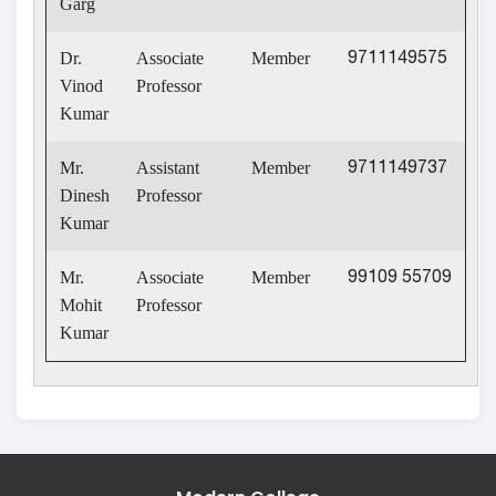
Garg
Dr.
Associate
Member
9711149575
Vinod
Professor
Kumar
Mr.
Assistant
Member
9711149737
Dinesh
Professor
Kumar
Mr.
Associate
Member
99109 55709
Mohit
Professor
Kumar