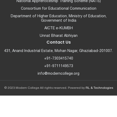
National Apprenticeship Training Scheme (NATS)
Consortium for Educational Communication
Department of Higher Education, Ministry of Education,
Government of India
AICTE e-KUMBH
Unnat Bharat Abhiyan
Contact Us
431, Anand Industrial Estate, Mohan Nagar, Ghaziabad-201007.
+91-7303415740
+91-9711149573
info@moderncollege.org
© 2023 Modern College All rights reserved. Powered by
RL & Technologies