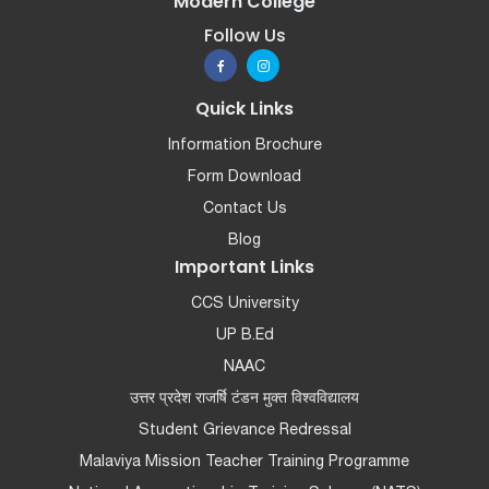
Modern College
Follow Us
Quick Links
Information Brochure
Form Download
Contact Us
Blog
Important Links
CCS University
UP B.Ed
NAAC
उत्तर प्रदेश राजर्षि टंडन मुक्त विश्वविद्यालय
Student Grievance Redressal
Malaviya Mission Teacher Training Programme