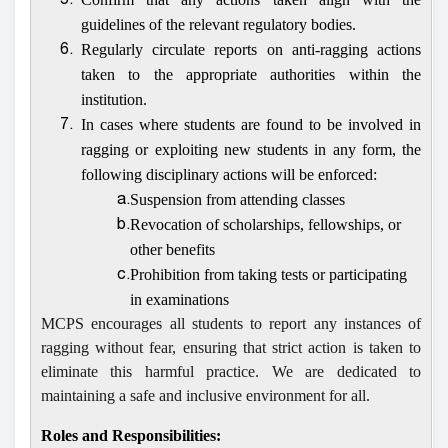
5.
guidelines of the relevant regulatory bodies.
Regularly circulate reports on anti-ragging actions
6.
taken to the appropriate authorities within the
institution.
In cases where students are found to be involved in
7.
ragging or exploiting new students in any form, the
following disciplinary actions will be enforced:
Suspension from attending classes
a.
Revocation of scholarships, fellowships, or
b.
other benefits
Prohibition from taking tests or participating
c.
in examinations
MCPS
encourages all students to report any instances of
ragging without fear, ensuring that strict action is taken to
eliminate this harmful practice. We are dedicated to
maintaining a safe and inclusive environment for all.
Roles and Responsibilities: