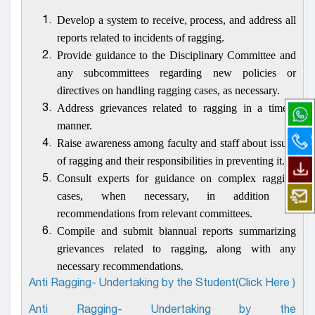
Develop a system to receive, process, and address all
1.
reports related to incidents of ragging.
Provide guidance to the Disciplinary Committee and
2.
any subcommittees regarding new policies or
directives on handling ragging cases, as necessary.
Address grievances related to ragging in a timely
3.
manner.
Raise awareness among faculty and staff about issues
4.
of ragging and their responsibilities in preventing it.
Consult experts for guidance on complex ragging
5.
cases, when necessary, in addition to
recommendations from relevant committees.
Compile and submit biannual reports summarizing
6.
grievances related to ragging, along with any
necessary recommendations.
Anti Ragging- Undertaking by the Student(Click Here )
Anti Ragging- Undertaking by the