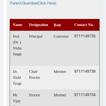
Parent/Guardian(Click Here)
Name
Designation
Contact No.
Role
Prof.
Principal
Convenor
9711149735
(Dr. )
Nisha
Singh
Dr.
Chief
Member
9711149736
Nishi
Proctor
Tyagi
Mr.
Proctor
Member
9711149734
Vijay