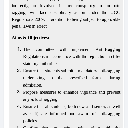
indirectly, or involved in any conspiracy to promote
ragging, will face disciplinary action under the UGC
Regulations 2009, in addition to being subject to applicable
penal laws in effect.
Aims & Objectives:
The committee will implement Anti-Ragging
1.
Regulations in accordance with the regulations set by
statutory authorities.
Ensure that students submit a mandatory anti-ragging
2.
undertaking in the prescribed format during
admission.
Propose measures to enhance vigilance and prevent
3.
any acts of ragging.
Ensure that all students, both new and senior, as well
4.
as staff, are informed and aware of anti-ragging
policies.
Confirm that any actions taken align with the