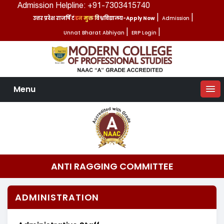
Admission Helpline: +91-7303415740
उत्तर प्रदेश राजर्षि टंडन मुक्त विश्वविद्यालय-Apply Now
|
Admission
|
Unnat Bharat Abhiyan
|
ERP Login
|
Menu
ANTI RAGGING COMMITTEE
ADMINISTRATION