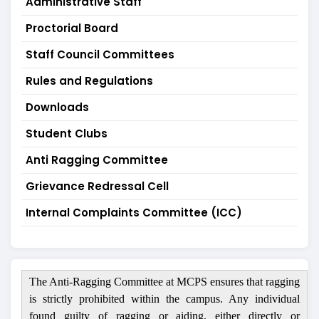
Administrative Staff
Proctorial Board
Staff Council Committees
Rules and Regulations
Downloads
Student Clubs
Anti Ragging Committee
Grievance Redressal Cell
Internal Complaints Committee (ICC)
The Anti-Ragging Committee at MCPS ensures that ragging
is strictly prohibited within the campus. Any individual
found guilty of ragging or aiding, either directly or