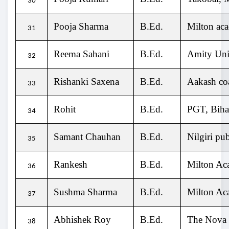
30
Pooja Sharma
B.Ed.
Milton ac
31
Reema Sahani
B.Ed.
Amity Univ
32
Rishanki Saxena
B.Ed.
Aakash coa
33
Rohit
B.Ed.
PGT, Bih
34
Samant Chauhan
B.Ed.
Nilgiri pu
35
Rankesh
B.Ed.
Milton Ac
36
Sushma Sharma
B.Ed.
Milton Ac
37
Abhishek Roy
B.Ed.
The Nova
38