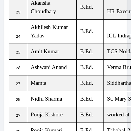
Akansha
B.Ed.
Choudhary
HR Execut
23
Akhilesh Kumar
B.Ed.
Yadav
IGL Indra
24
Amit Kumar
B.Ed.
TCS Noi
25
Ashwani Anand
B.Ed.
Verma Bru
26
Mamta
B.Ed.
Siddhartha
27
Nidhi Sharma
B.Ed.
St. Mary 
28
Pooja Kishore
B.Ed.
worked at 
29
Pooja Kumari
B.Ed.
Takobal,