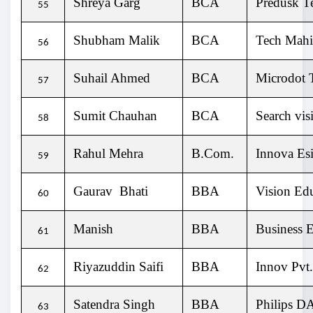
Shreya Garg
BCA
Predusk T
55
Shubham Malik
BCA
Tech Mahi
56
Suhail Ahmed
BCA
Microdot T
57
Sumit Chauhan
BCA
Search vis
58
Rahul Mehra
B.Com.
Innova Esi
59
Gaurav Bhati
BBA
Vision Ed
60
Manish
BBA
Business E
61
Riyazuddin Saifi
BBA
Innov Pvt
62
Satendra Singh
BBA
Philips D
63