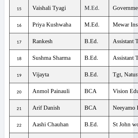
Vaishali Tyagi
M.Ed.
Governmen
15
Priya Kushwaha
M.Ed.
Mewar Inst
16
Rankesh
B.Ed.
Assistant 
17
Sushma Sharma
B.Ed.
Assistant 
18
Vijayta
B.Ed.
Tgt, Natu
19
Anmol Painauli
BCA
Vision Ed
20
Arif Danish
BCA
Neeyamo E
21
Aashi Chauhan
B.Ed.
St John wo
22