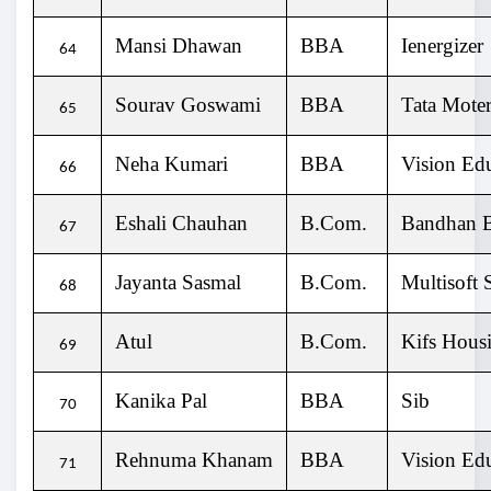
Mansi Dhawan
BBA
Ienergizer
64
Sourav Goswami
BBA
Tata Moter
65
Neha Kumari
BBA
Vision Ed
66
Eshali Chauhan
B.Com.
Bandhan 
67
Jayanta Sasmal
B.Com.
Multisoft 
68
Atul
B.Com.
Kifs Hous
69
Kanika Pal
BBA
Sib
70
Rehnuma Khanam
BBA
Vision Ed
71