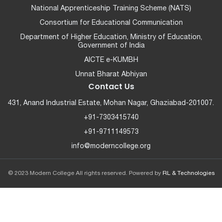
National Apprenticeship Training Scheme (NATS)
Consortium for Educational Communication
Department of Higher Education, Ministry of Education,
Government of India
AICTE e-KUMBH
Unnat Bharat Abhiyan
Contact Us
431, Anand Industrial Estate, Mohan Nagar, Ghaziabad-201007.
+91-7303415740
+91-9711149573
info@moderncollege.org
© 2023 Modern College All rights reserved. Powered by
RL & Technologies