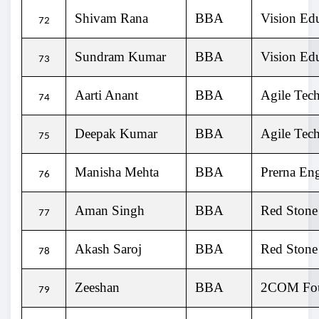
Shivam Rana
BBA
Vision Ed
72
Sundram Kumar
BBA
Vision Ed
73
Aarti Anant
BBA
Agile Tech
74
Deepak Kumar
BBA
Agile Tech
75
Manisha Mehta
BBA
Prerna Eng
76
Aman Singh
BBA
Red Stone
77
Akash Saroj
BBA
Red Stone
78
Zeeshan
BBA
2COM Fou
79