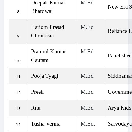
Deepak Kumar
M.Ed
New Era S
Bhardwaj
8
Hariom Prasad
M.Ed
Reliance L
Chourasia
9
Pramod Kumar
M.Ed
Panchsheel
Gautam
10
Pooja Tyagi
M.Ed
Siddhanta
11
Preeti
M.Ed
Governmen
12
Ritu
M.Ed
Arya Kids
13
Tusha Verma
M.Ed.
Sarvodaya
14