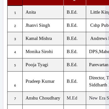
Anita
B.Ed.
Little Ki
1
Jhanvi Singh
B.Ed.
Cshp Publ
2
Kamal Mishra
B.Ed.
Andrews P
3
Monika Sirohi
B.Ed.
DPS,Mahen
4
Pooja Tyagi
B.Ed.
Parevartan
5
Director, 
Pradeep Kumar
B.Ed.
Siddharth
6
Anshu Choudhary
M.Ed
New Era S
7