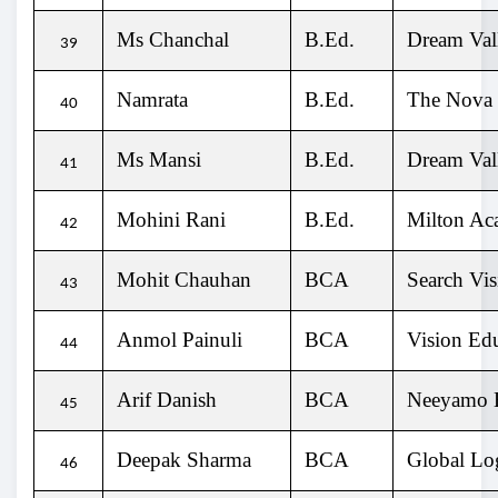
Ms Chanchal
B.Ed.
Dream Vall
39
Namrata
B.Ed.
The Nova
40
Ms Mansi
B.Ed.
Dream Vall
41
Mohini Rani
B.Ed.
Milton Ac
42
Mohit Chauhan
BCA
Search Vis
43
Anmol Painuli
BCA
Vision Ed
44
Arif Danish
BCA
Neeyamo E
45
Deepak Sharma
BCA
Global Lo
46