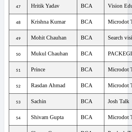
Hritik Yadav
BCA
Vision Ed
47
Krishna Kumar
BCA
Microdot T
48
Mohit Chauhan
BCA
Search vis
49
Mukul Chauhan
BCA
PACKEG
50
Prince
BCA
Microdot T
51
Rasdan Ahmad
BCA
Microdot T
52
Sachin
BCA
Josh Talk
53
Shivam Gupta
BCA
Microdot T
54