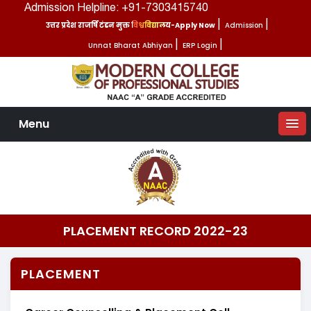
Admission Helpline: +91-7303415740
उत्तर प्रदेश राजर्षि टंडन मुक्त विश्वविद्यालय-Apply Now
|
Admission
|
Unnat Bharat Abhiyan
|
ERP Login
|
Menu
PLACEMENT RECORD 2022-23
PLACEMENT