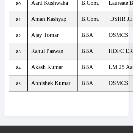
Aarti Kushwaha
B.Com.
Laureate B
80
Aman Kashyap
B.Com.
DSHR J
81
Ajay Tomar
BBA
OSMCS
82
Rahul Paswan
BBA
HDFC E
83
Akash Kumar
BBA
LM 25 Aar
84
Abhishek Kumar
BBA
OSMCS
85