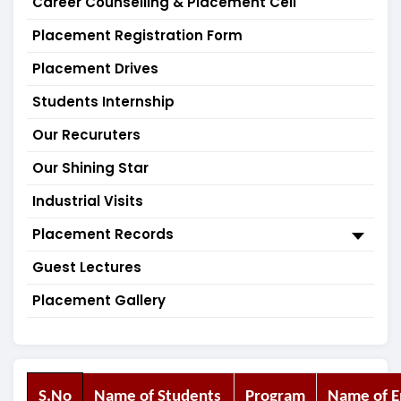
Career Counselling & Placement Cell
Placement Registration Form
Placement Drives
Students Internship
Our Recuruters
Our Shining Star
Industrial Visits
Placement Records
Guest Lectures
Placement Gallery
S.No
Name of Students
Program
Name of 