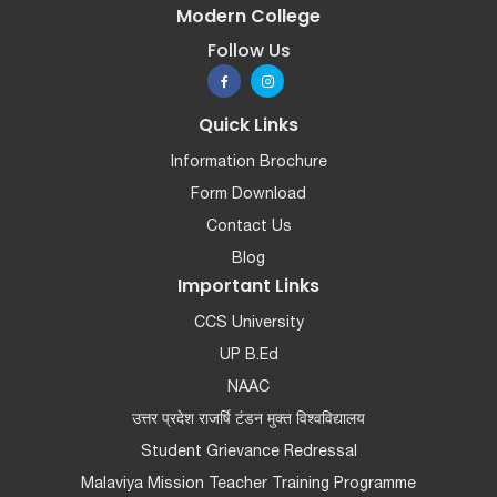
Modern College
Follow Us
Quick Links
Information Brochure
Form Download
Contact Us
Blog
Important Links
CCS University
UP B.Ed
NAAC
उत्तर प्रदेश राजर्षि टंडन मुक्त विश्वविद्यालय
Student Grievance Redressal
Malaviya Mission Teacher Training Programme