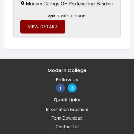
Modern College OF Professional Studies
April 14, 2026, 11:10 a.m.
VIEW DETAILS
Modern College
Follow Us
Quick Links
Information Brochure
Form Download
Contact Us