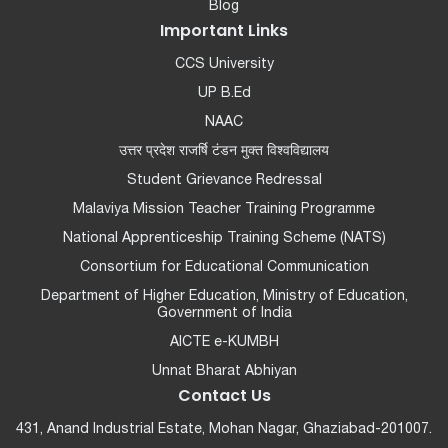
Blog
Important Links
CCS University
UP B.Ed
NAAC
उत्तर प्रदेश राजर्षि टंडन मुक्त विश्वविद्यालय
Student Grievance Redressal
Malaviya Mission Teacher Training Programme
National Apprenticeship Training Scheme (NATS)
Consortium for Educational Communication
Department of Higher Education, Ministry of Education,
Government of India
AICTE e-KUMBH
Unnat Bharat Abhiyan
Contact Us
431, Anand Industrial Estate, Mohan Nagar, Ghaziabad-201007.