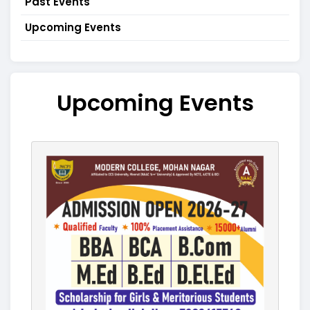
Past Events
Upcoming Events
Upcoming Events