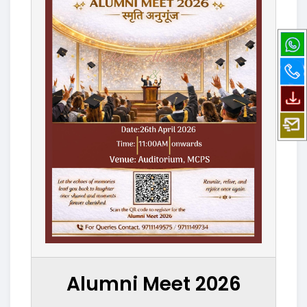
Alumni Meet 2026