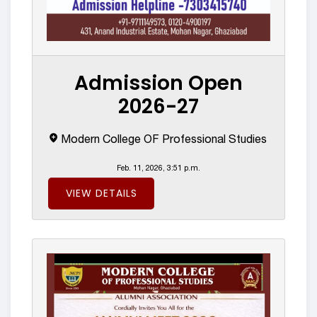
Admission Open
2026-27
Modern College OF Professional Studies
Feb. 11, 2026, 3:51 p.m.
VIEW DETAILS