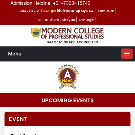
Admission Helpline: +91-7303415740
उत्तर प्रदेश राजर्षि टंडन मुक्त विश्वविद्यालय-Apply Now
|
Admission
|
Unnat Bharat Abhiyan
|
ERP Login
|
Menu
UPCOMING EVENTS
EVENT